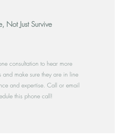
e, Not Just Survive
hone consultation to hear more
 and make sure they are in line
nce and expertise. Call or email
dule this phone call!