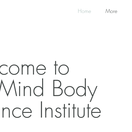
Home
More
come to
 Mind Body
nce Institute