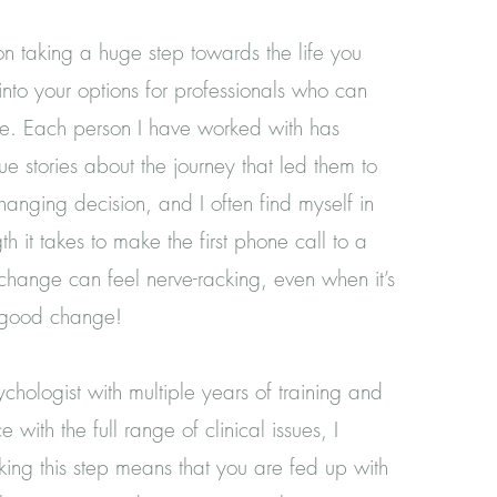
on taking a huge step towards the life you
nto your options for professionals who can
re. Each person I have worked with has
e stories about the journey that led them to
changing decision, and I often find myself in
th it takes to make the first phone call to a
 change can feel nerve-racking, even when it’s
Y good change!
chologist with multiple years of training and
e with the full range of clinical issues, I
king this step means that you are fed up with