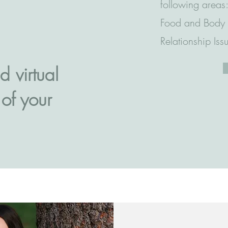
following areas:
Food and Body I
Relationship Iss
d virtual
 of your