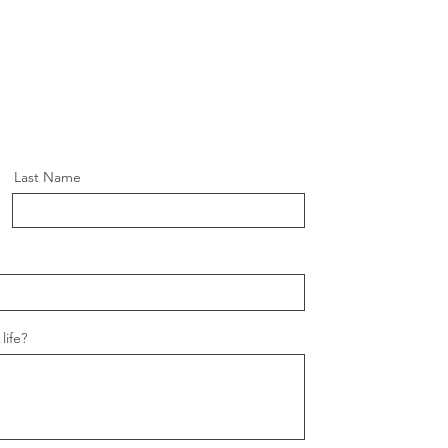
Last Name
life?