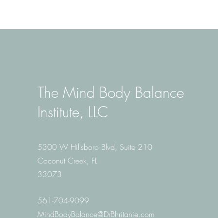
The Mind Body Balance
Institute, LLC
5300 W Hillsboro Blvd, Suite 210
Coconut Creek, FL
33073
561-704-9099
MindBodyBalance@DrBhritanie.com