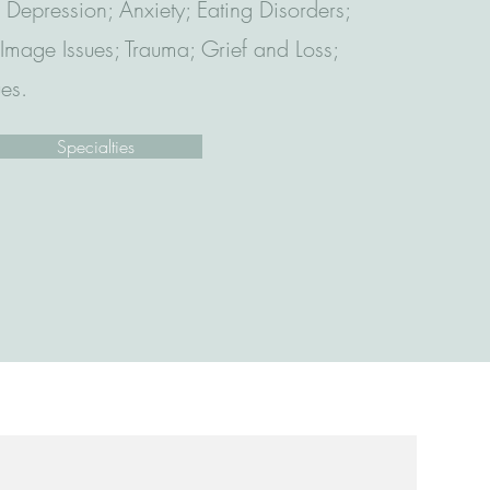
 Depression; Anxiety; Eating Disorders;
mage Issues; Trauma; Grief and Loss;
ues.
Specialties