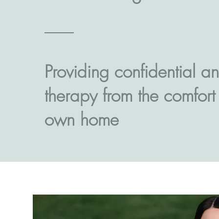
Providing confidential an
therapy from the comfort
own home