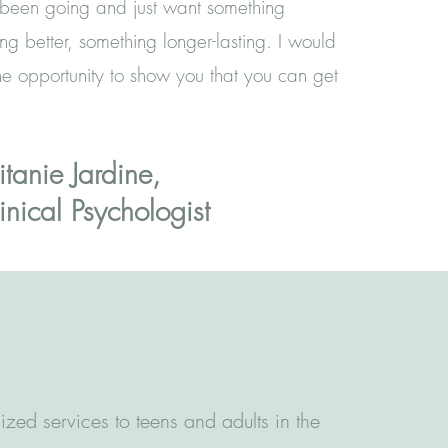
been going and just want something
ing better, something longer-lasting. I would
e opportunity to show you that you can get
itanie Jardine,
inical Psychologist
ized services to teens and adults in the