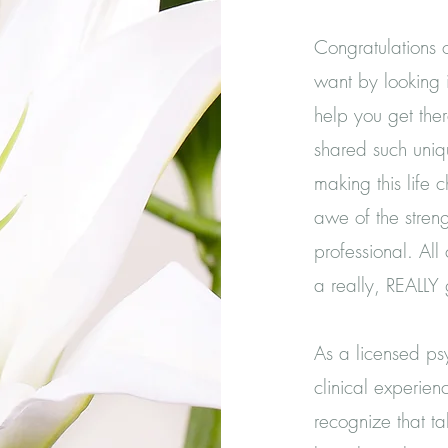
Congratulations 
want by looking i
help you get the
shared such uniqu
making this life 
awe of the streng
professional. All
a really, REALL
As a licensed psy
clinical experienc
recognize that ta