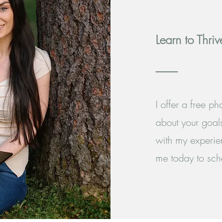
Learn to Thriv
I offer a free p
about your goals
with my experie
me today to sche