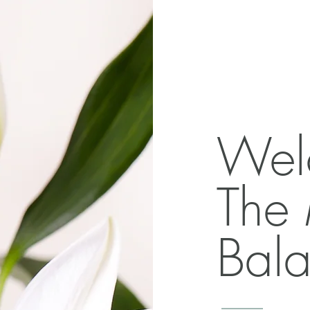
Wel
The
Bala