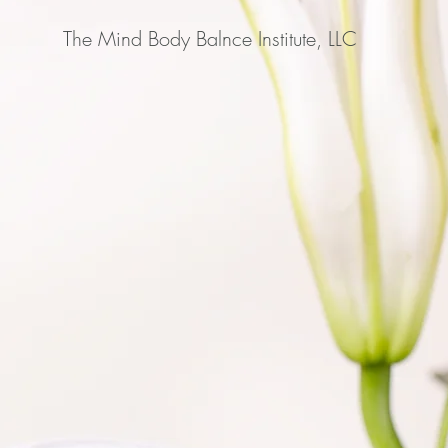
The Mind Body Balnce Institute, LLC