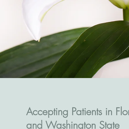
Accepting Patients in Flo
and Washington State