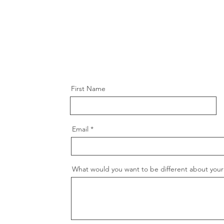
First Name
Email
What would you want to be different about your 