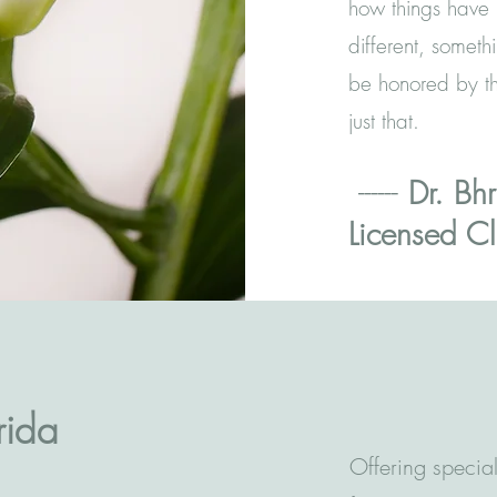
how things have 
different, someth
be honored by th
just that.
------
Dr. Bhr
Licensed Cl
rida
Offering special